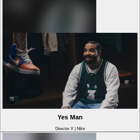
Yes Man
Director X
|
Nike