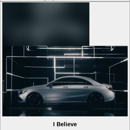
I Believe