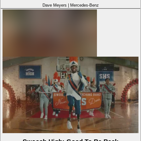
Dave Meyers
|
Mercedes-Benz