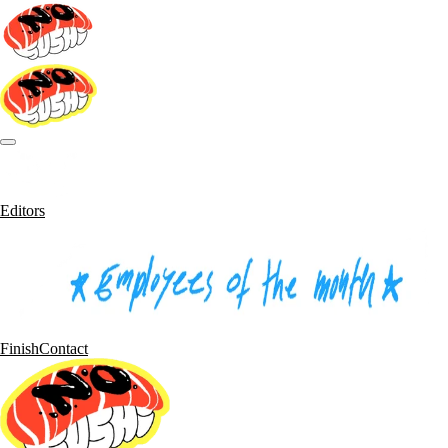
Editors
Finish
Contact