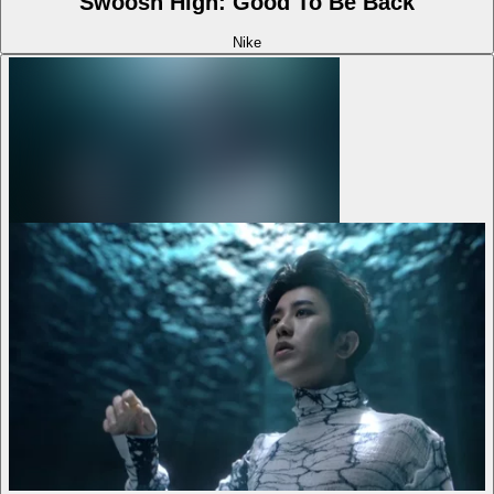
Swoosh High: Good To Be Back
Nike