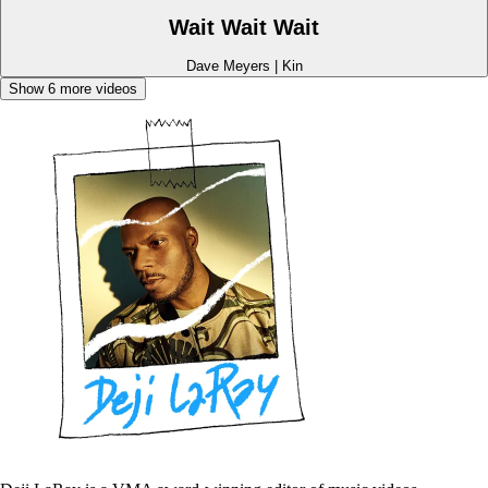
Wait Wait Wait
Dave Meyers
|
Kin
Show
6
more videos