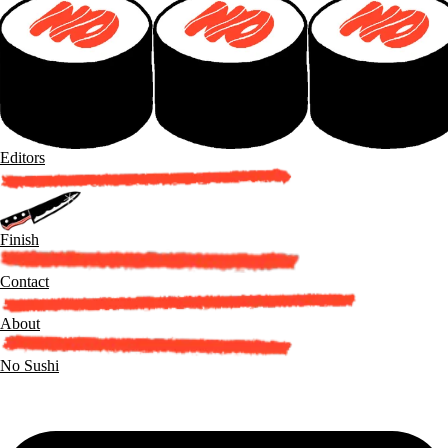
Editors
Finish
Contact
About
No Sushi