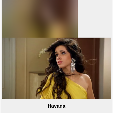
Havana