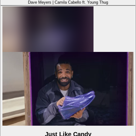
Dave Meyers
|
Camila Cabello ft. Young Thug
Just Like Candy