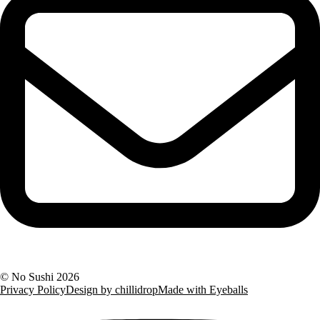
©
No Sushi
2026
Privacy Policy
Design by chillidrop
Made with Eyeballs