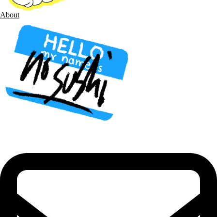
About