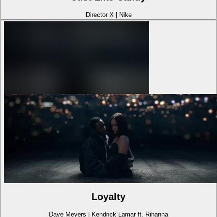
Director X
|
Nike
Loyalty
Dave Meyers
|
Kendrick Lamar ft. Rihanna