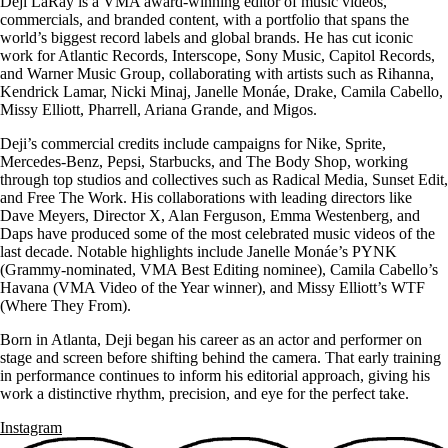
Deji LaRay is a VMA award-winning editor of music videos,
commercials, and branded content, with a portfolio that spans the
world’s biggest record labels and global brands. He has cut iconic
work for Atlantic Records, Interscope, Sony Music, Capitol Records,
and Warner Music Group, collaborating with artists such as Rihanna,
Kendrick Lamar, Nicki Minaj, Janelle Monáe, Drake, Camila Cabello,
Missy Elliott, Pharrell, Ariana Grande, and Migos.
Deji’s commercial credits include campaigns for Nike, Sprite,
Mercedes-Benz, Pepsi, Starbucks, and The Body Shop, working
through top studios and collectives such as Radical Media, Sunset Edit,
and Free The Work. His collaborations with leading directors like
Dave Meyers, Director X, Alan Ferguson, Emma Westenberg, and
Daps have produced some of the most celebrated music videos of the
last decade. Notable highlights include Janelle Monáe’s PYNK
(Grammy-nominated, VMA Best Editing nominee), Camila Cabello’s
Havana (VMA Video of the Year winner), and Missy Elliott’s WTF
(Where They From).
Born in Atlanta, Deji began his career as an actor and performer on
stage and screen before shifting behind the camera. That early training
in performance continues to inform his editorial approach, giving his
work a distinctive rhythm, precision, and eye for the perfect take.
Instagram