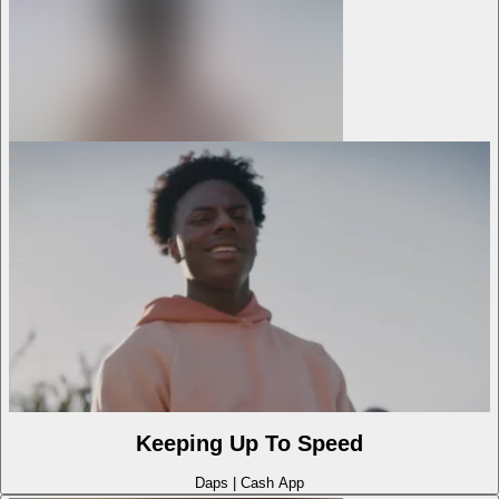
Keeping Up To Speed
Daps
|
Cash App