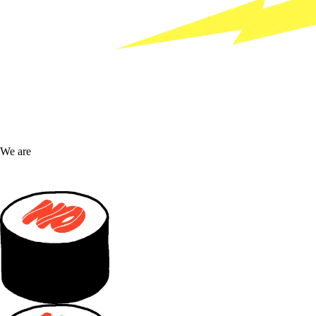
We are