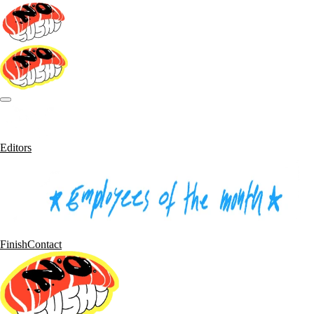
Editors
Finish
Contact