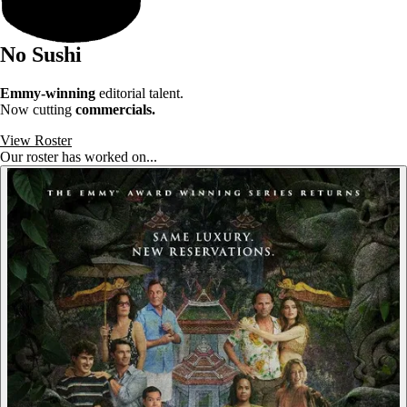
No Sushi
Emmy-winning
editorial talent.
Now cutting
commercials.
View Roster
Our roster has worked on...