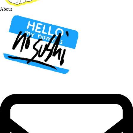
About